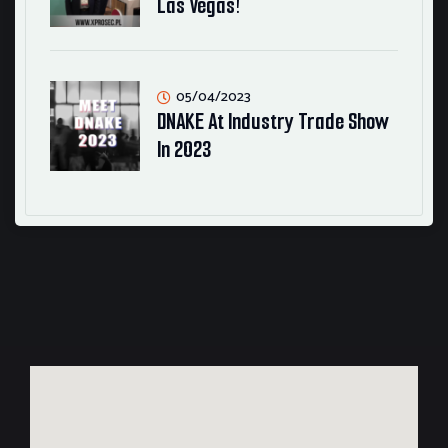
Las Vegas!
05/04/2023
DNAKE At Industry Trade Show
In 2023