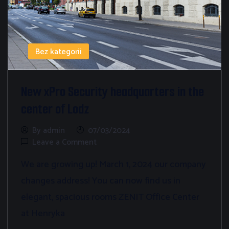
Bez kategorii
New xPro Security headquarters in the
center of Lodz
By admin
07/03/2024
Leave a Comment
We are growing up! March 1, 2024 our company
changes address! You can now find us in
elegant, spacious rooms ZENIT Office Center
at Henryka