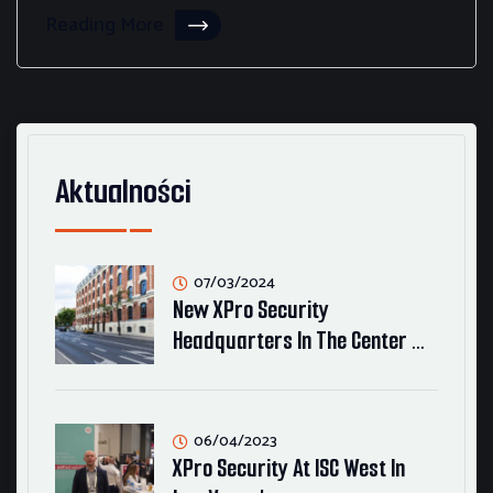
Reading More
Aktualności
07/03/2024
New XPro Security
Headquarters In The Center …
06/04/2023
XPro Security At ISC West In