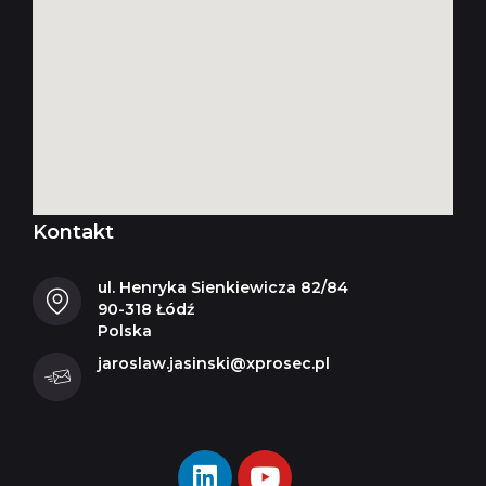
Kontakt
ul. Henryka Sienkiewicza 82/84
90-318 Łódź
Polska
jaroslaw.jasinski@xprosec.pl