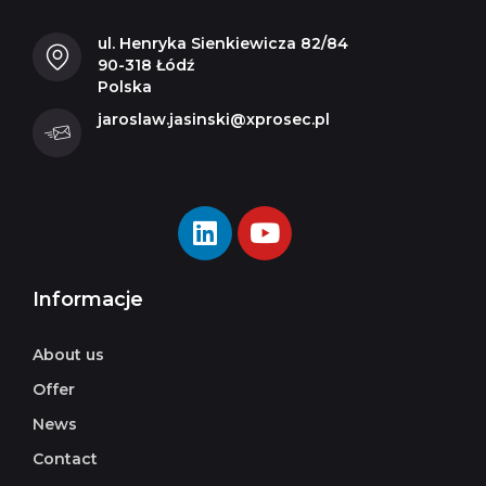
ul. Henryka Sienkiewicza 82/84
90-318 Łódź
Polska
jaroslaw.jasinski@xprosec.pl
Informacje
About us
Offer
News
Contact