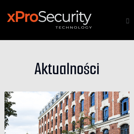
Aktualności