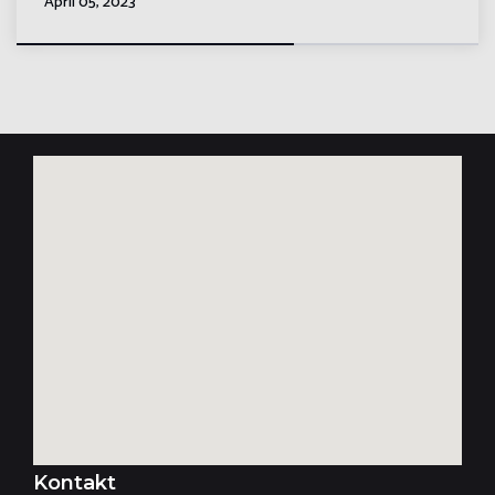
April 05, 2023
Kontakt