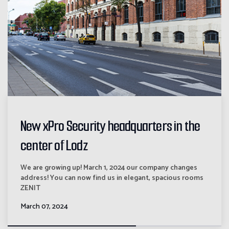
New xPro Security headquarters in the
center of Lodz
We are growing up! March 1, 2024 our company changes
address! You can now find us in elegant, spacious rooms
ZENIT
March 07, 2024