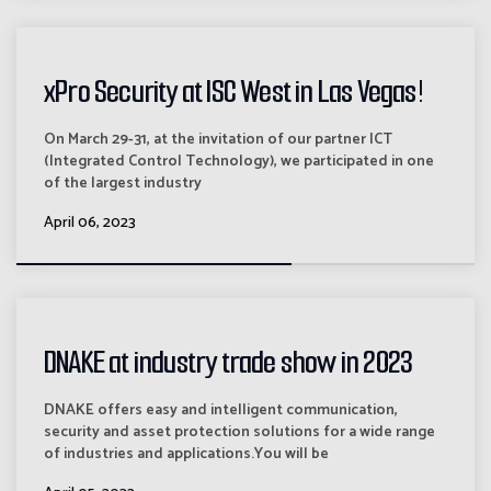
xPro Security at ISC West in Las Vegas!
On March 29-31, at the invitation of our partner ICT
(Integrated Control Technology), we participated in one
of the largest industry
April 06, 2023
DNAKE at industry trade show in 2023
DNAKE offers easy and intelligent communication,
security and asset protection solutions for a wide range
of industries and applications.You will be