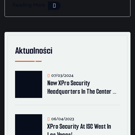
Reading More
Aktualności
07/03/2024
New XPro Security
Headquarters In The Center …
06/04/2023
XPro Security At ISC West In
Las Vegas!