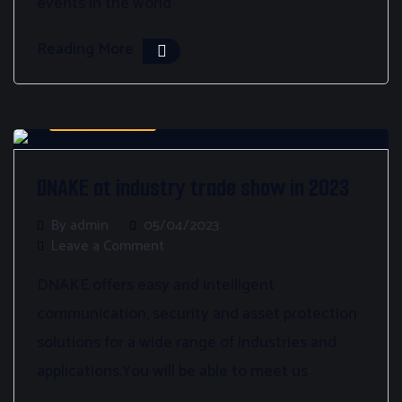
events in the world
Reading More
Bez kategorii
DNAKE at industry trade show in 2023
By admin
05/04/2023
Leave a Comment
DNAKE offers easy and intelligent
communication, security and asset protection
solutions for a wide range of industries and
applications.You will be able to meet us