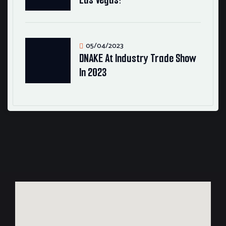
05/04/2023
DNAKE At Industry Trade Show
In 2023