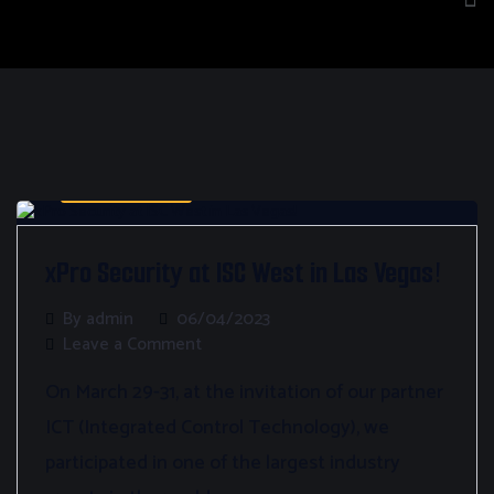
Bez kategorii
xPro Security at ISC West in Las Vegas!
By admin
06/04/2023
Leave a Comment
On March 29-31, at the invitation of our partner
ICT (Integrated Control Technology), we
participated in one of the largest industry