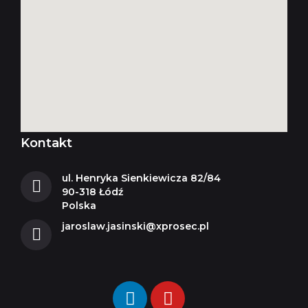
Kontakt
ul. Henryka Sienkiewicza 82/84
90-318 Łódź
Polska
jaroslaw.jasinski@xprosec.pl