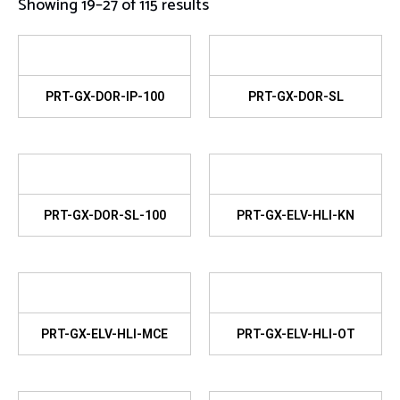
Showing 19–27 of 115 results
PRT-GX-DOR-IP-100
PRT-GX-DOR-SL
PRT-GX-DOR-SL-100
PRT-GX-ELV-HLI-KN
PRT-GX-ELV-HLI-MCE
PRT-GX-ELV-HLI-OT