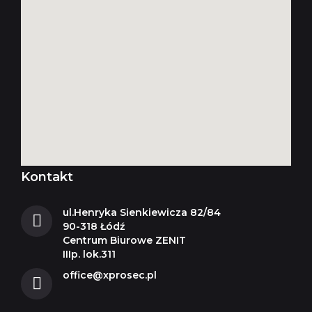
Kontakt
ul.Henryka Sienkiewicza 82/84
90-318 Łódź
Centrum Biurowe ZENIT
IIIp. lok.311
office@xprosec.pl