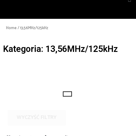
Home
/ 13,56MHz/125kHz
Kategoria: 13,56MHz/125kHz
WYCZYŚĆ FILTRY