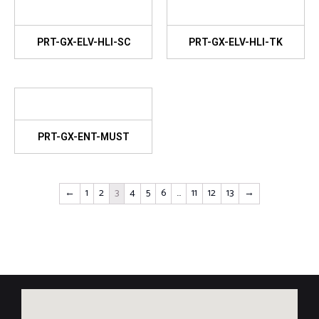
PRT-GX-ELV-HLI-SC
PRT-GX-ELV-HLI-TK
PRT-GX-ENT-MUST
←
1
2
3
4
5
6
…
11
12
13
→